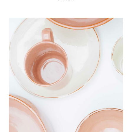
IN DEN WARENKORB
/
DETAILS