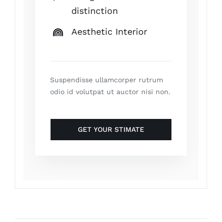
distinction
Aesthetic Interior
Suspendisse ullamcorper rutrum
odio id volutpat ut auctor nisi non.
GET YOUR STIMATE