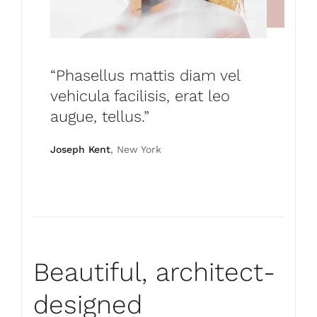
“Phasellus mattis diam vel
vehicula facilisis, erat leo
augue, tellus.”
Joseph Kent
, New York
Beautiful, architect-
designed