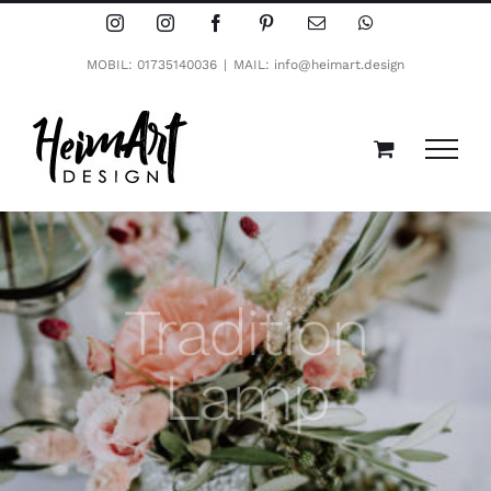
Zum
Instagram
Instagram
Facebook
Pinterest
E-
WhatsApp
Mail
Inhalt
MOBIL: 01735140036
|
MAIL: info@heimart.design
springen
Tradition
Lamp