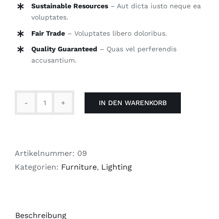
Sustainable Resources
– Aut dicta iusto neque ea
voluptates.
Fair Trade
– Voluptates libero doloribus.
Quality Guaranteed
– Quas vel perferendis
accusantium.
IN DEN WARENKORB
Tradition
Lamp
Menge
Artikelnummer:
09
Kategorien:
Furniture
,
Lighting
Beschreibung