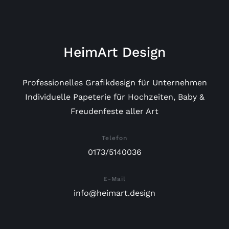
HeimArt Design
Professionelles Grafikdesign für Unternehmen
Individuelle Papeterie für Hochzeiten, Baby &
Freudenfeste aller Art
Telefon
0173/5140036
E-Mail
info@heimart.design