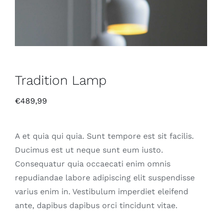
Tradition Lamp
€
489,99
A et quia qui quia. Sunt tempore est sit facilis.
Ducimus est ut neque sunt eum iusto.
Consequatur quia occaecati enim omnis
repudiandae labore adipiscing elit suspendisse
varius enim in. Vestibulum imperdiet eleifend
ante, dapibus dapibus orci tincidunt vitae.