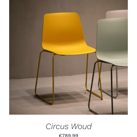
IN DEN WARENKORB
/
DETAILS
Circus Woud
€
789,99