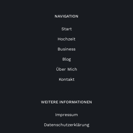
NAVIGATION
Start
Hochzeit
Business
Blog
Über Mich
Kontakt
WEITERE INFORMATIONEN
Impressum
Datenschutzerklärung