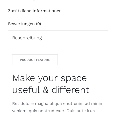
Zusätzliche Informationen
Bewertungen (0)
Beschreibung
PRODUCT FEATURE
Make your space
useful & different
Ret dolore magna aliqua enut enim ad minim
veniam, quis nostrud exer. Duis aute irure