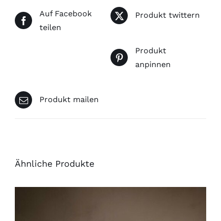
Auf Facebook
Produkt twittern
teilen
Produkt
anpinnen
Produkt mailen
Ähnliche Produkte