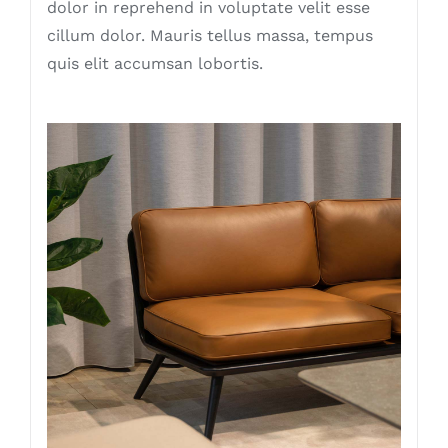
dolor in reprehend in voluptate velit esse
cillum dolor. Mauris tellus massa, tempus
quis elit accumsan lobortis.