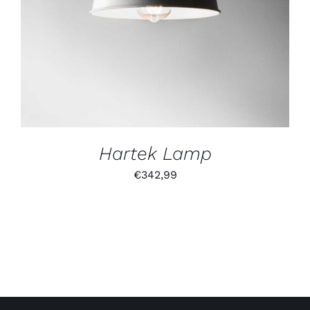
Hartek Lamp
€
342,99