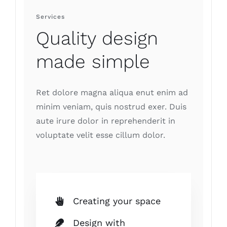
Services
Quality design
made simple
Ret dolore magna aliqua enut enim ad
minim veniam, quis nostrud exer. Duis
aute irure dolor in reprehenderit in
voluptate velit esse cillum dolor.
Creating your space
Design with