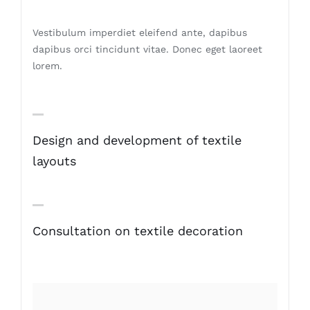
Vestibulum imperdiet eleifend ante, dapibus
dapibus orci tincidunt vitae. Donec eget laoreet
lorem.
Design and development of textile
layouts
Consultation on textile decoration