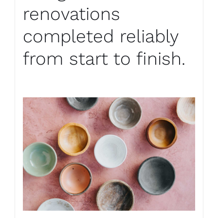
renovations
completed reliably
from start to finish.