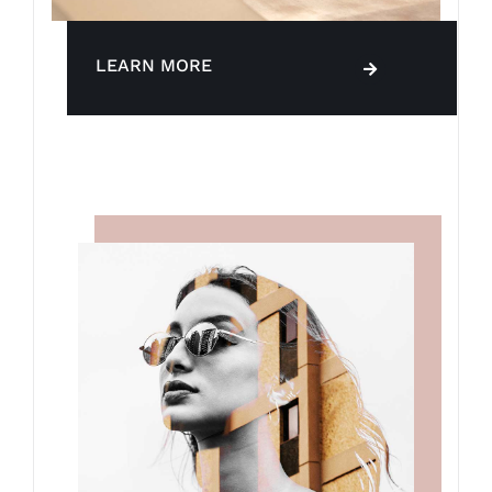
LEARN MORE