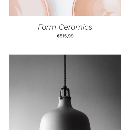
Form Ceramics
€
515,99
IN DEN WARENKORB
/
DETAILS